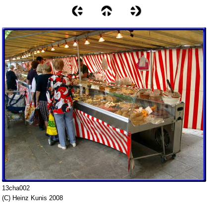
13cha002
(C) Heinz Kunis 2008